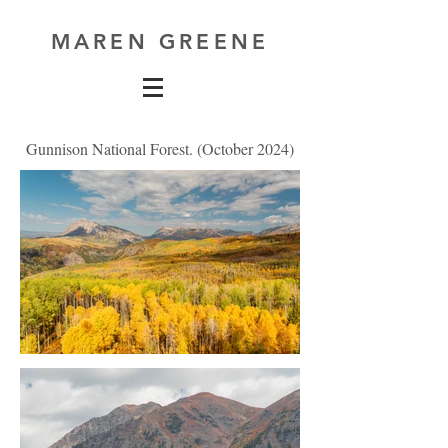
MAREN GREENE
Gunnison National Forest. (October 2024)