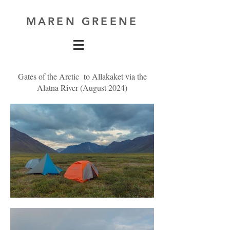
MAREN GREENE
Gates of the Arctic to Allakaket via the
Alatna River (August 2024)